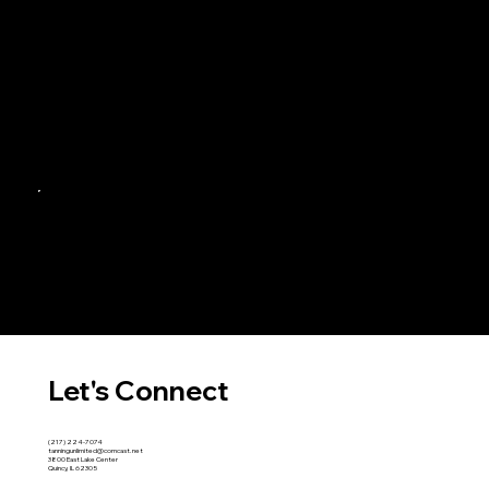
Let's Connect
(217) 224-7074
tanningunlimited@comcast.net
3800 East Lake Center
Quincy, IL 62305